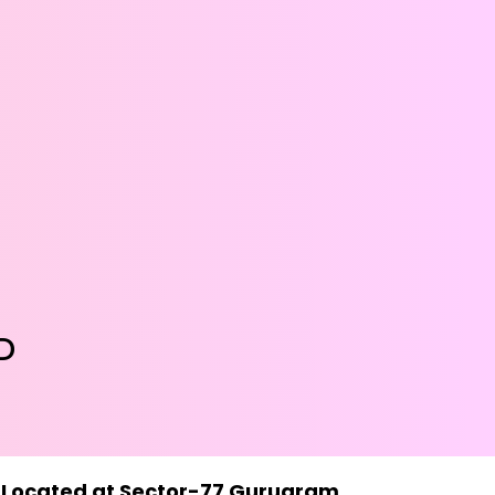
D
7- Located at Sector-77 Gurugram