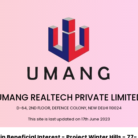
UMANG REALTECH PRIVATE LIMITE
D-64, 2ND FLOOR, DEFENCE COLONY, NEW DELHI 110024
This site is last updated on 17th June 2023
 Beneficial Interest - Project Winter Hills - 7