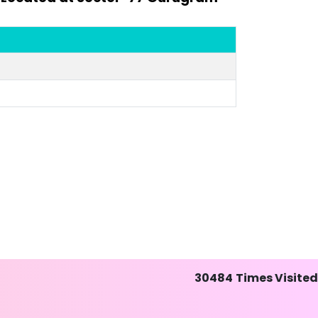
30484
Times Visited