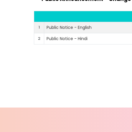
1
Public Notice - English
2
Public Notice - Hindi