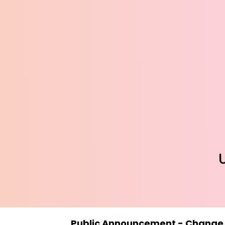
Public Announcement - Change in