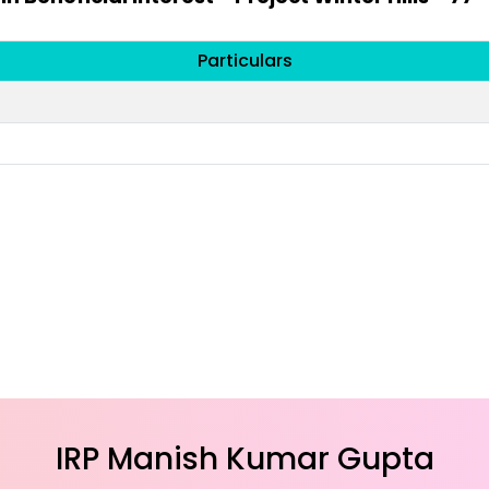
Particulars
IRP Manish Kumar Gupta