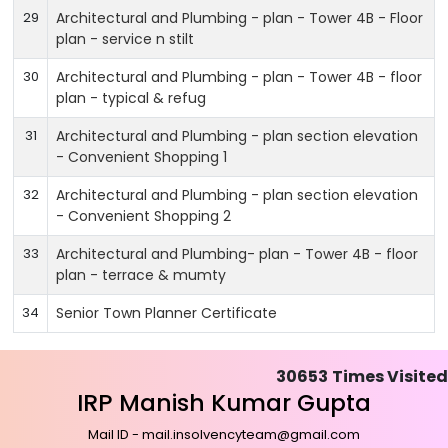
29
Architectural and Plumbing - plan - Tower 4B - Floor
plan - service n stilt
30
Architectural and Plumbing - plan - Tower 4B - floor
plan - typical & refug
31
Architectural and Plumbing - plan section elevation
- Convenient Shopping 1
32
Architectural and Plumbing - plan section elevation
- Convenient Shopping 2
33
Architectural and Plumbing- plan - Tower 4B - floor
plan - terrace & mumty
34
Senior Town Planner Certificate
30653
Times Visited
IRP Manish Kumar Gupta
Mail ID - mail.insolvencyteam@gmail.com