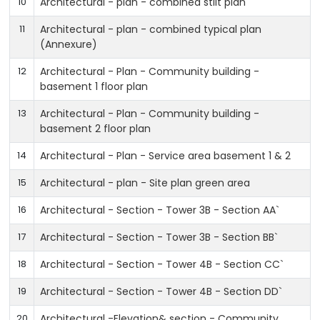
10
Architectural - plan - combined stilt plan
11
Architectural - plan - combined typical plan
(Annexure)
12
Architectural - Plan - Community building -
basement 1 floor plan
13
Architectural - Plan - Community building -
basement 2 floor plan
14
Architectural - Plan - Service area basement 1 & 2
15
Architectural - plan - Site plan green area
16
Architectural - Section - Tower 3B - Section AA`
17
Architectural - Section - Tower 3B - Section BB`
18
Architectural - Section - Tower 4B - Section CC`
19
Architectural - Section - Tower 4B - Section DD`
20
Architectural -Elevation& section - Community