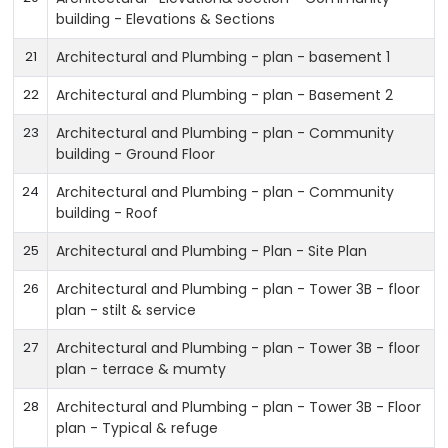
building - Elevations & Sections
21
Architectural and Plumbing - plan - basement 1
22
Architectural and Plumbing - plan - Basement 2
23
Architectural and Plumbing - plan - Community
building - Ground Floor
24
Architectural and Plumbing - plan - Community
building - Roof
25
Architectural and Plumbing - Plan - Site Plan
26
Architectural and Plumbing - plan - Tower 3B - floor
plan - stilt & service
27
Architectural and Plumbing - plan - Tower 3B - floor
plan - terrace & mumty
28
Architectural and Plumbing - plan - Tower 3B - Floor
plan - Typical & refuge