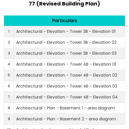
77 (Revised Building Plan)
Particulars
1
Architectural - Elevation - Tower 3B - Elevation 01
2
Architectural - Elevation - Tower 3B - Elevation 02
3
Architectural - Elevation - Tower 3B - Elevation 03
4
Architectural - Elevation - Tower 4B - Elevation 01
5
Architectural - Elevation - Tower 4B - Elevation 02
6
Architectural - Elevation - Tower 4B - Elevation 03
7
Architectural - Elevation - Tower 4B - Elevation 04
8
Architectural - Plan - Basement 1 - area diagram
9
Architectural - Plan - Basement 2 - area diagram