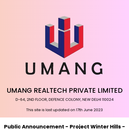
UMANG REALTECH PRIVATE LIMITED
D-64, 2ND FLOOR, DEFENCE COLONY, NEW DELHI 110024
This site is last updated on 17th June 2023
Public Announcement - Project Winter Hills -